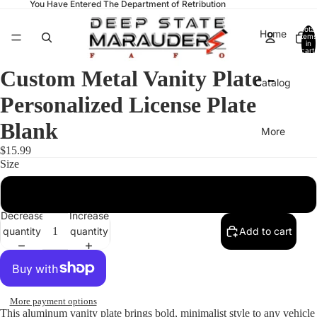
You Have Entered The Department of Retribution
Total
Home
items
in
cart:
0
Custom Metal Vanity Plate -
Catalog
Personalized License Plate
Blank
More
$15.99
Size
12" × 6"
Decrease
Increase
quantity
quantity
Add to cart
More payment options
This aluminum vanity plate brings bold, minimalist style to any vehicle