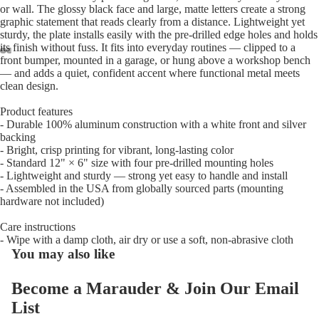
or wall. The glossy black face and large, matte letters create a strong
graphic statement that reads clearly from a distance. Lightweight yet
sturdy, the plate installs easily with the pre-drilled edge holes and holds
its finish without fuss. It fits into everyday routines — clipped to a
front bumper, mounted in a garage, or hung above a workshop bench
— and adds a quiet, confident accent where functional metal meets
Open
Open
Open
Open
clean design.
image
image
image
image
in
in
in
in
Product features
full
full
full
full
- Durable 100% aluminum construction with a white front and silver
screen
screen
screen
screen
backing
- Bright, crisp printing for vibrant, long-lasting color
- Standard 12" × 6" size with four pre-drilled mounting holes
- Lightweight and sturdy — strong yet easy to handle and install
- Assembled in the USA from globally sourced parts (mounting
hardware not included)
Care instructions
- Wipe with a damp cloth, air dry or use a soft, non-abrasive cloth
You may also like
Become a Marauder & Join Our Email
List